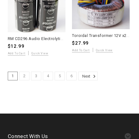
Toroidal Transformer 12V x2 5A for Class A Amplifier DIY Kit
RM CD296 Audio Electrolytic Capacitor 15,000µF 63V Snap-In 2pc
$27.99
$12.99
Add To Cart
Quick View
Add To Cart
Quick View
1
2
3
4
5
6
Next
Connect With Us