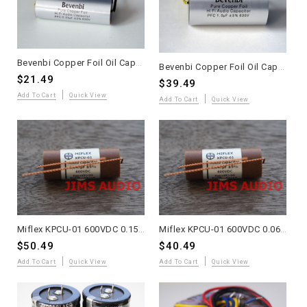
Bevenbi Copper Foil Oil Capacitor 0.33uF one piece
Bevenbi Copper Foil Oil Capacitor 1uF one piece
$21.49
$39.49
Add To Cart
Quick View
Add To Cart
Quick View
Miflex KPCU-01 600VDC 0.15uF Paper+PP+Oil Audio Capacitor 2 Pieces
Miflex KPCU-01 600VDC 0.068uF Paper+PP+Oil Audio Capacitor 2 Pieces
$50.49
$40.49
Add To Cart
Quick View
Add To Cart
Quick View