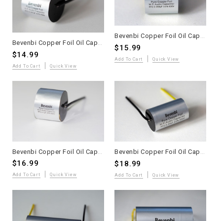
Bevenbi Copper Foil Oil Capacitor 0.068uF one piece
Bevenbi Copper Foil Oil Capacitor 0.047uF one piece
$15.99
$14.99
Add To Cart
Quick View
Add To Cart
Quick View
Bevenbi Copper Foil Oil Capacitor 0.1uF one piece
Bevenbi Copper Foil Oil Capacitor 0.22uF one piece
$16.99
$18.99
Add To Cart
Quick View
Add To Cart
Quick View