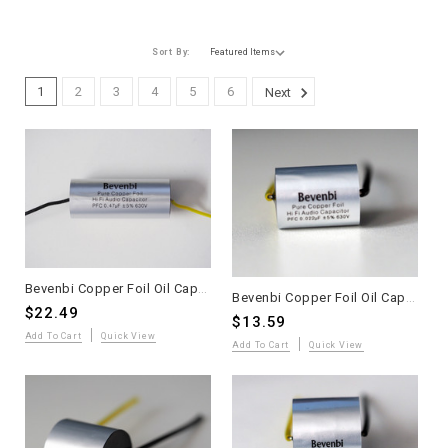
Sort By:
1
2
3
4
5
6
Next
Bevenbi Copper Foil Oil Capacitor 0.47uF one piece
Bevenbi Copper Foil Oil Capacitor 0.022uF one piece
$22.49
$13.59
Add To Cart
Quick View
Add To Cart
Quick View