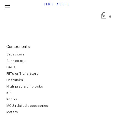
JIMS AUDIO
0
Components
Capacitors
Connectors
DACs
FETs or Transistors
Heatsinks
High precision clocks
ICs
Knobs
MCU related accessories
Meters