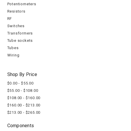
Potentiometers
Resistors
RF
Switches
Transformers
Tube sockets
Tubes
Wiring
Shop By Price
$0.00 - $55.00
$55.00 - $108.00
$108.00 - $160.00
$160.00 - $213.00
$213.00 - $265.00
Components