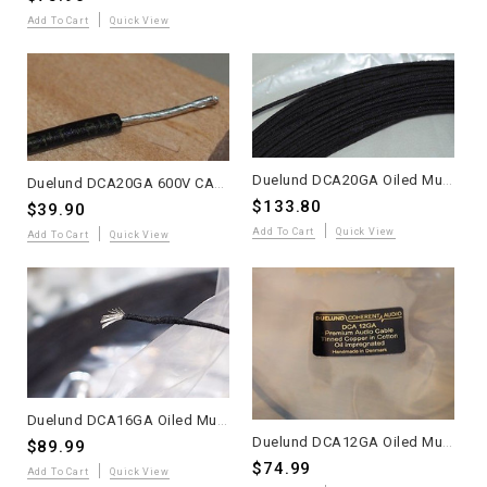
Add To Cart
Quick View
Duelund DCA20GA Oiled Multi-Strand Tinned Copper Wire – 20 Meters – WE Sound
Duelund DCA20GA 600V CAST Multi-Strand Tinned Copper Wire – 10 Meters – Promo
$133.80
$39.90
Add To Cart
Quick View
Add To Cart
Quick View
Duelund DCA16GA Oiled Multi-Strand Tinned Copper Wire – 10 Meters – WE Sound
Duelund DCA12GA Oiled Multi-Strand Tinned Copper Wire – 4 Meters – WE Sound
$89.99
$74.99
Add To Cart
Quick View