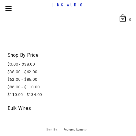
JIMS AUDIO
0
Shop By Price
$0.00 - $38.00
$38.00 - $62.00
$62.00 - $86.00
$86.00 - $110.00
$110.00 - $134.00
Bulk Wires
Sort By: