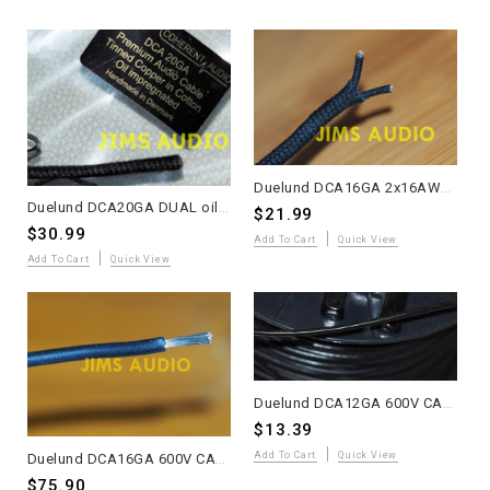
Duelund DCA16GA 2x16AWG Oiled Multi-Strand Tinned Copper Wire – Sold Per Meter
Duelund DCA20GA DUAL oiled multi-strand 2 meter
$21.99
$30.99
Add To Cart
Quick View
Add To Cart
Quick View
Duelund DCA12GA 600V CAST Multi-Strand Tinned Copper Wire – Sold Per Meter – Promo
$13.39
Add To Cart
Quick View
Duelund DCA16GA 600V CAST Tinned Copper Wire – 10 Meters – Promo Price
$75.90