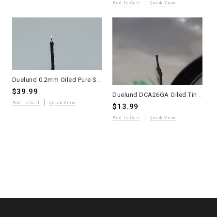
Add To Cart
Quick View
Duelund 0.2mm Oiled Pure Silver Wire – 4 Meters
$39.99
Duelund DCA26GA Oiled Tinned Copper Solid-Core Wire – 2 Meters – WE Sound
Add To Cart
Quick View
$13.99
Add To Cart
Quick View