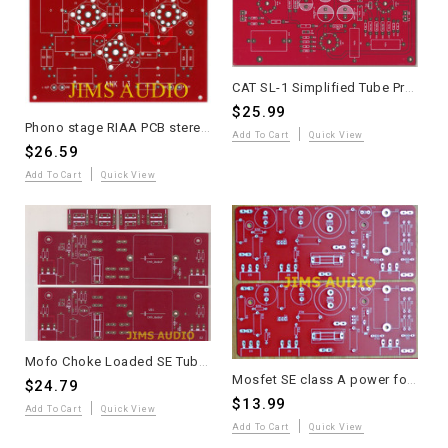
CAT SL-1 Simplified Tube Preamplifier Stereo Line-Stage PCB - 1 Piece
$25.99
Phono stage RIAA PCB stereo ANK LP3 Pt to Pt version one piece
Add To Cart
Quick View
$26.59
Add To Cart
Quick View
Mofo Choke Loaded SE Tube Power Amplifier Driver Board - Andrea Ciuffoli Design
Mosfet SE class A power follower PCB 2019 just power amp boards 2 pieces
$24.79
$13.99
Add To Cart
Quick View
Add To Cart
Quick View