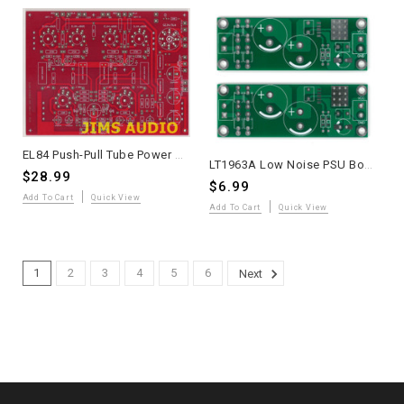
EL84 Push-Pull Tube Power Amplifier PCB – Audio Note L1 Based – Onboard Tube Rectifier Option
LT1963A Low Noise PSU Boards +3.3V to +20V Fixed by Resistors - 2 Pieces
$28.99
$6.99
Add To Cart
Quick View
Add To Cart
Quick View
1
2
3
4
5
6
Next