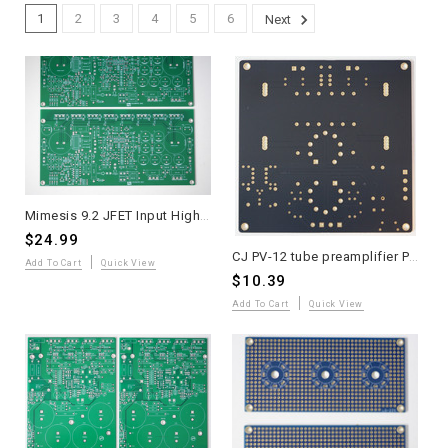
1
2
3
4
5
6
Next
Mimesis 9.2 JFET Input High Speed MOSFET Power Amplifier PCB Two Pieces
$24.99
CJ PV-12 tube preamplifier PCB 1 pieces - classic "modern-vintage" tube preamplifier
Add To Cart
Quick View
$10.39
Add To Cart
Quick View