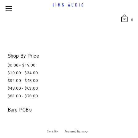
JIMS AUDIO
0
Shop By Price
$0.00 - $19.00
$19.00 - $34.00
$34.00 - $48.00
$48.00 - $63.00
$63.00 - $78.00
Bare PCBs
Sort By: