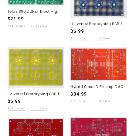
Telos 390.2 JFET Input High Speed MOSFET Power Amplifier PCB Two Pieces
$21.99
Universal Prototyping PCB for Tube Amplifiers Type VIII 2 Pieces
Add To Cart
Quick View
$6.99
Add To Cart
Quick View
Hybrid Class D Preamp DAC Output Board 2025 Andrea Ciuffoli
$34.99
Universal Prototyping PCB for Tube Amplifiers Type VII
$6.99
Add To Cart
Quick View
Add To Cart
Quick View