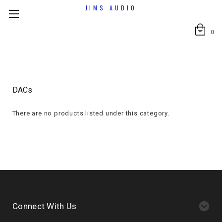
JIMS AUDIO
0
DACs
There are no products listed under this category.
Connect With Us