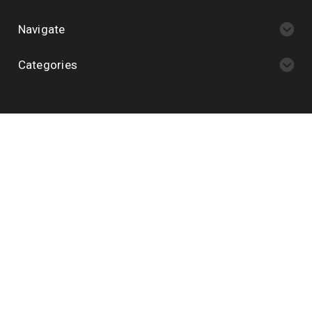
Navigate
Categories