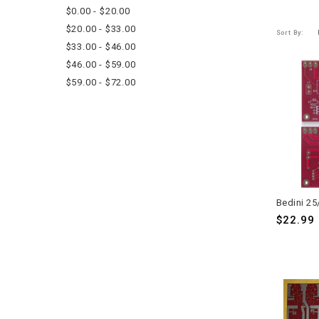
$0.00 - $20.00
$20.00 - $33.00
Sort By:
$33.00 - $46.00
$46.00 - $59.00
$59.00 - $72.00
$22.99