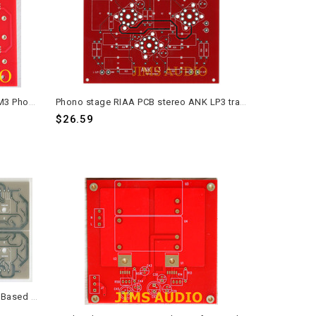
ANK M2 PSU Regulator Board for M3 Phono Low Noise Preamp
Phono stage RIAA PCB stereo ANK LP3 track version one piece
$26.59
30W Class A Amplifier Stereo PCB Based on Sugen A21 Signature