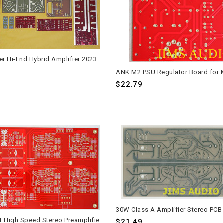
High Power Hi-End Hybrid Amplifier 2023 PCB Set - Andrea Ciuffoli Design
$22.79
JFET Input High Speed Stereo Preamplifier PCB Mimesis 27
$21.49