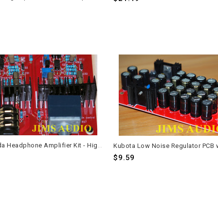
DIY Kaneda Headphone Amplifier Kit - High Transparency Stereo Design
$9.59