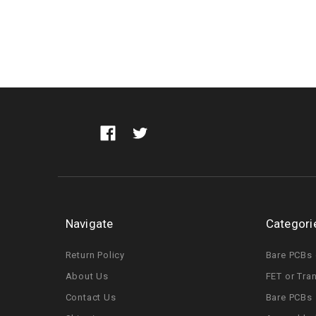
Navigate
Categori
Return Policy
Bare PCBs 
About Us
FET or Tra
Contact Us
Bare PCBs