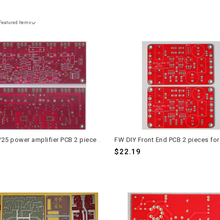
Bedini 25/25 power amplifier PCB 2 pieces for stereo application
$22.19