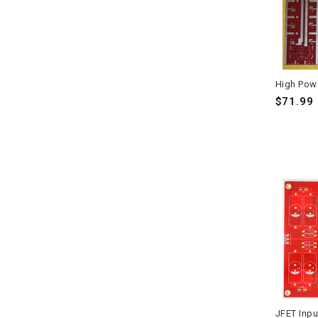
$71.99