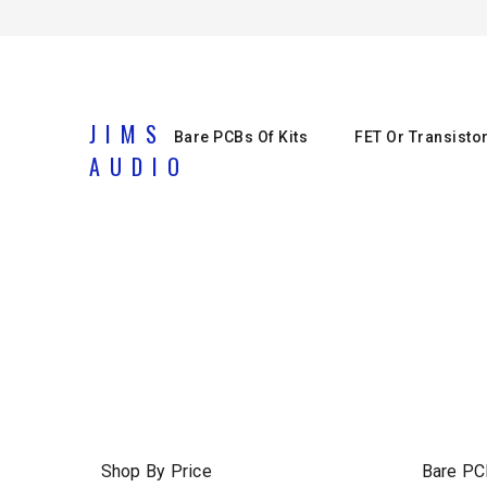
JIMS
Bare PCBs Of Kits
FET Or Transisto
AUDIO
Shop By Price
Bare PC