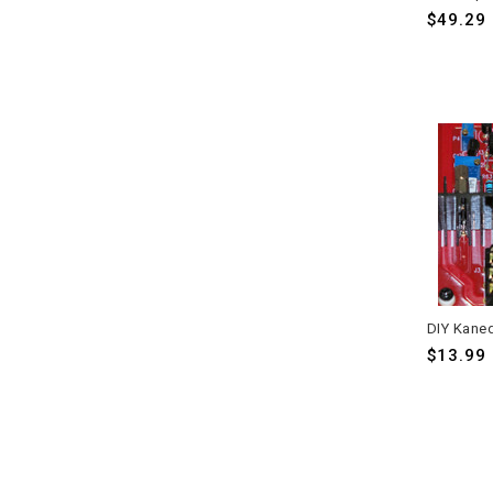
$49.29
$13.99