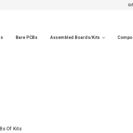
Gif
rs
Bare PCBs
Assembled Boards/kits
Compo
Home
Bare PCBs of kits
Bs Of Kits