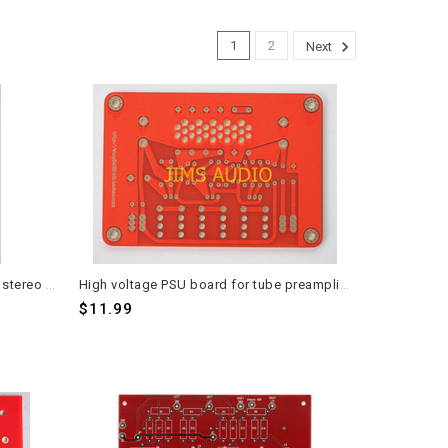
1
2
Next
FW DIY Front End PCB 2 pieces for stereo application
High voltage PSU board for tube preamplifier Matisse PSU circuit
$11.99