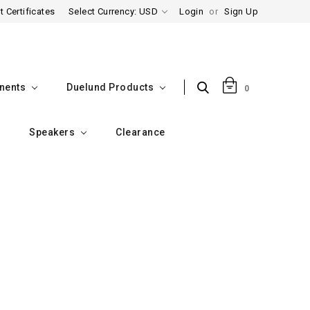
t Certificates
Select Currency: USD
Login
or
Sign Up
nents
Duelund Products
0
Speakers
Clearance