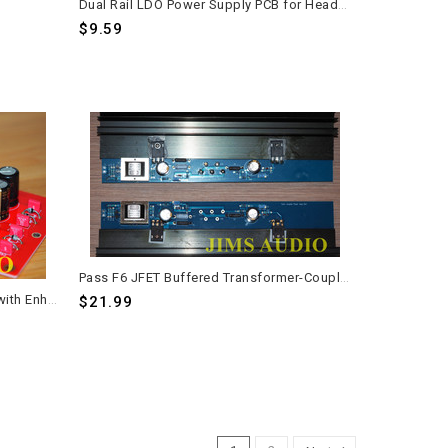
Dual Rail LDO Power Supply PCB for Headphone Amplifiers - 110-240VAC
$9.59
Pass F6 JFET Buffered Transformer-Coupled MOSFET Power Amplifier PCB – Long Version – 1 Pair
Kubota Low Noise Regulator PCB with Enhanced Filtering Capacitor Arrays
$21.99