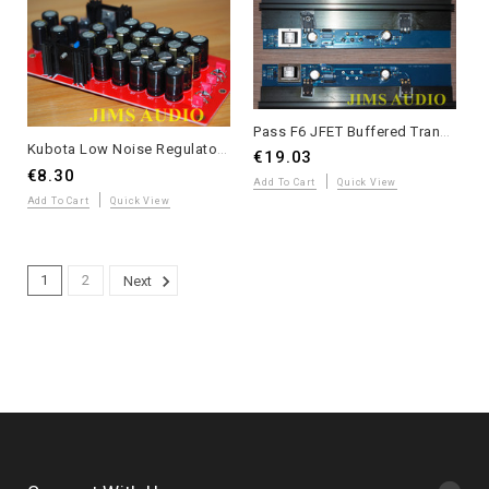
Pass F6 JFET Buffered Transformer-Coupled MOSFET Power Amplifier PCB – Long Version – 1 Pair
Kubota Low Noise Regulator PCB with Enhanced Filtering Capacitor Arrays
€19.03
€8.30
Add To Cart
Quick View
Add To Cart
Quick View
1
2
Next