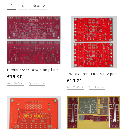
1
2
Next
Bedini 25/25 power amplifier PCB 2 pieces for stereo application
FW DIY Front End PCB 2 pieces for stereo application
€19.90
€19.21
Add To Cart
Quick View
Add To Cart
Quick View