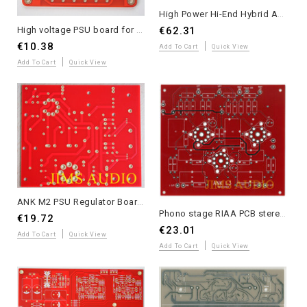
High Power Hi-End Hybrid Amplifier 2023 PCB Set - Andrea Ciuffoli Design
High voltage PSU board for tube preamplifier Matisse PSU circuit
€62.31
€10.38
Add To Cart
Quick View
Add To Cart
Quick View
ANK M2 PSU Regulator Board for M3 Phono Low Noise Preamp
Phono stage RIAA PCB stereo ANK LP3 track version one piece
€19.72
€23.01
Add To Cart
Quick View
Add To Cart
Quick View