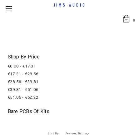
JIMS AUDIO
0
Shop By Price
€0.00 - €17.31
€17.31 - €28.56
€28.56 - €39.81
€39.81 - €51.06
€51.06 - €62.32
Bare PCBs Of Kits
Sort By: