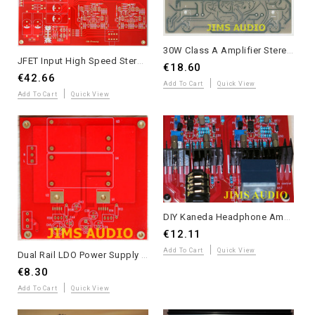
30W Class A Amplifier Stereo PCB Based on Sugen A21 Signature
JFET Input High Speed Stereo Preamplifier PCB Mimesis 27
€18.60
€42.66
Add To Cart
Quick View
Add To Cart
Quick View
DIY Kaneda Headphone Amplifier Kit - High Transparency Stereo Design
€12.11
Add To Cart
Quick View
Dual Rail LDO Power Supply PCB for Headphone Amplifiers - 110-240VAC
€8.30
Add To Cart
Quick View