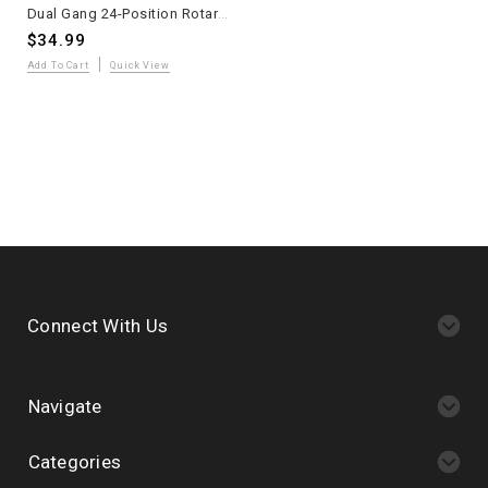
Dual Gang 24-Position Rotary Switch Military Grade
$34.99
Add To Cart
Quick View
Connect With Us
Navigate
Categories