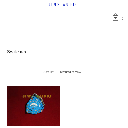
JIMS AUDIO
0
Switches
Sort By: