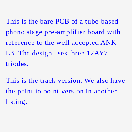
This is the bare PCB of a tube-based
phono stage pre-amplifier board with
reference to the well accepted ANK
L3. The design uses three 12AY7
triodes.
This is the track version. We also have
the point to point version in another
listing.