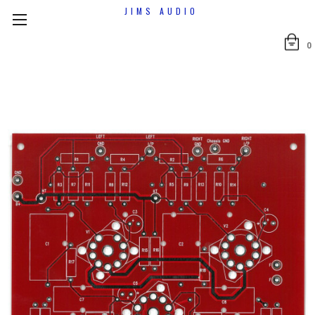
JIMS AUDIO
0