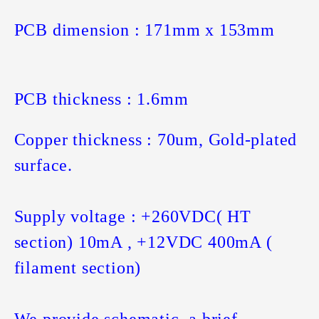
PCB dimension : 171mm x 153mm
PCB thickness : 1.6mm
Copper thickness : 70um, Gold-plated
surface.
Supply voltage : +260VDC( HT
section) 10mA , +12VDC 400mA (
filament section)