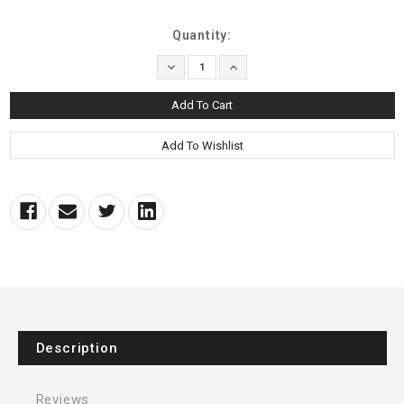
Current
Quantity:
Stock:
Decrease
Increase
Quantity:
Quantity:
Description
Reviews