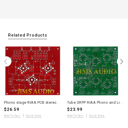
Related Products
Phono stage RIAA PCB stereo ANK LP3 Pt to Pt version one piece
Tube SRPP RIAA Phono and Line-Stage Stereo Preamplifier PCB
$26.59
$23.99
Add To Cart
Quick View
Add To Cart
Quick View