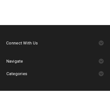
Connect With Us
Navigate
Categories