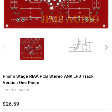
Phono Stage RIAA PCB Stereo ANK LP3 Track
Version One Piece
Write a Review
$26.59