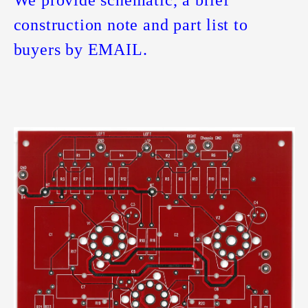
We provide schematic, a brief
construction note and part list to
buyers by EMAIL.