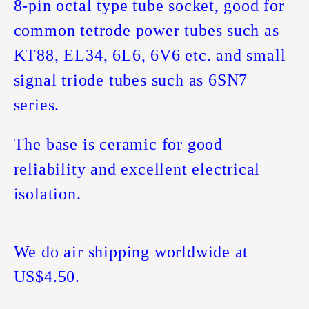
8-pin octal type tube socket, good for
common tetrode power tubes such as
KT88, EL34, 6L6, 6V6 etc. and small
signal triode tubes such as 6SN7
series.
The base is ceramic for good
reliability and excellent electrical
isolation.
We do air shipping worldwide at
US$4.50.