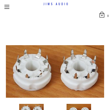
JIMS AUDIO
0