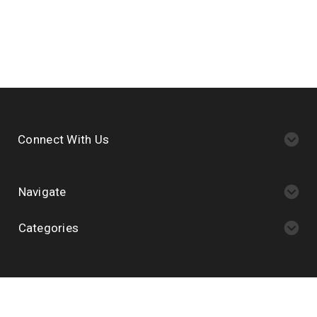
Connect With Us
Navigate
Categories