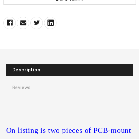
Description
Reviews
On listing is two pieces of PCB-mount