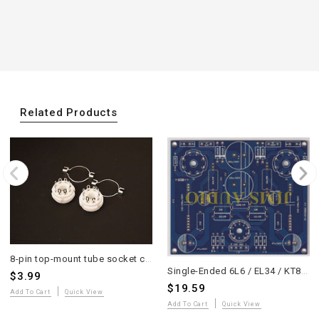
Related Products
8-pin top-mount tube socket ceramic base 2pcs good for EL34 6L6 KT88 6SN7
Single-Ended 6L6 / EL34 / KT88 Tube Stereo Amplifier PCB
$3.99
$19.59
Add To Cart
Quick View
Add To Cart
Quick View