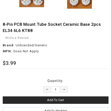
8-Pin PCB Mount Tube Socket Ceramic Base 2pcs
EL34 6L6 KT88
Write a Review
Brand:
Unbranded/Generic
MPN:
Does Not Apply
$3.99
Current
Quantity:
Stock:
Decrease
Increase
Quantity:
Quantity: