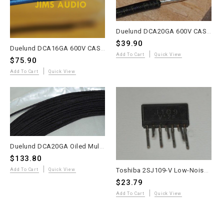
Duelund DCA20GA 600V CAST Multi-Strand Tinned Copper Wire – 10 Meters – Promo
$39.90
Duelund DCA16GA 600V CAST Tinned Copper Wire – 10 Meters – Promo Price
Add To Cart
Quick View
$75.90
Add To Cart
Quick View
Duelund DCA20GA Oiled Multi-Strand Tinned Copper Wire – 20 Meters – WE Sound
$133.80
Toshiba 2SJ109-V Low-Noise High-Gain Dual P-Channel JFET – 1 Piece – Ultra Rare Used
Add To Cart
Quick View
$23.79
Add To Cart
Quick View