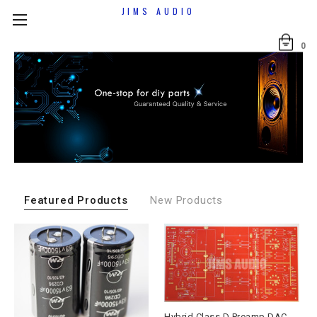
JIMS AUDIO
0
Featured Products
New Products
Hybrid Class D Preamp DAC Output Board 2025 Andrea Ciuffoli