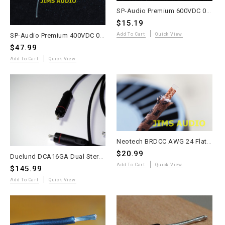
SP-Audio Premium 600VDC 0.1uF Gold Silver Lead Aluminum Foil Oil Capacitor
$15.19
SP-Audio Premium 400VDC 0.1uF Gold Silver Copper Foil Oil Capacitor
Add To Cart
Quick View
$47.99
Add To Cart
Quick View
Neotech BRDCC AWG 24 Flat Braided LITZ Copper Wire 4 meters
$20.99
Duelund DCA16GA Dual Stereo Interconnect Cable – 1m – KLE Copper RCA – Kester 44
Add To Cart
Quick View
$145.99
Add To Cart
Quick View