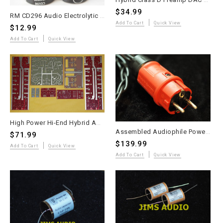
$34.99
RM CD296 Audio Electrolytic Capacitor 15,000µF 63V Snap-In 2pc
Add To Cart
Quick View
$12.99
Add To Cart
Quick View
High Power Hi-End Hybrid Amplifier 2023 PCB Set - Andrea Ciuffoli Design
Assembled Audiophile Power Cord – Duelund DCA12GA 600V – 1.5m with Schuko Plug
$71.99
$139.99
Add To Cart
Quick View
Add To Cart
Quick View