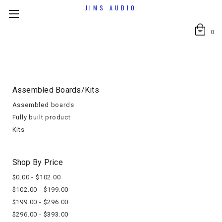
JIMS AUDIO
0
Assembled Boards/kits
Assembled boards
Fully built product
Kits
Shop By Price
$0.00 - $102.00
$102.00 - $199.00
$199.00 - $296.00
$296.00 - $393.00