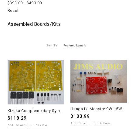
$393.00 - $490.00
Reset
Assembled Boards/kits
Sort By:
Hiraga Le Monstre 9W-15W Pure Class A Stereo Amplifier DIY Kit - Audiophile
Kizuka Complementary Symmetric JFET Input Lateral MOSFET Power Amplifier – Partial Kit
$103.99
$118.29
Add To Cart
Quick View
Add To Cart
Quick View