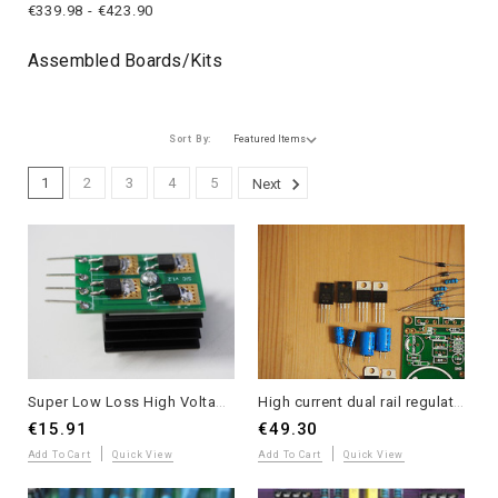
€339.98 - €423.90
Assembled Boards/kits
Sort By:
1
2
3
4
5
Next
Super Low Loss High Voltage SiC Diode Module with Heatsink - Single Unit
High current dual rail regulator kit for power amplifier or bench power supply option B
€15.91
€49.30
Add To Cart
Quick View
Add To Cart
Quick View