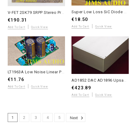
Super Low Loss SiC Diode Module with Heatsink - Single Unit
V-FET 2SK79 SRPP Stereo Preamp Board - Yasui Design with Matched Transistors
€18.50
€190.31
Add To Cart
Quick View
Add To Cart
Quick View
LT1963A Low Noise Linear PSU PCB +5V Module assembled for DIY Audio
€11.76
AD1852 DAC AD1896 Upsampling 24bit/192K OPA627 4-Layer PCB Complete Unit
Add To Cart
Quick View
€423.89
Add To Cart
Quick View
1
2
3
4
5
Next