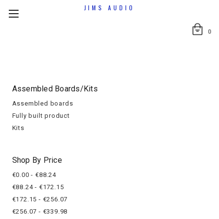
JIMS AUDIO
0
Assembled Boards/kits
Assembled boards
Fully built product
Kits
Shop By Price
€0.00 - €88.24
€88.24 - €172.15
€172.15 - €256.07
€256.07 - €339.98