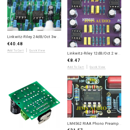
Linkwitz-Riley 24dB/Oct 3ways electronic crossover board crossed at 310Hz/3.1KHz
€40.48
Add To Cart
Quick View
Linkwitz-Riley 12dB/Oct 2 ways electronic crossover board crossed at 3.3KHz
€8.47
Add To Cart
Quick View
LM4562 RIAA Phono Preamp - Assembled with Kester 44 Solder - Musical Grade