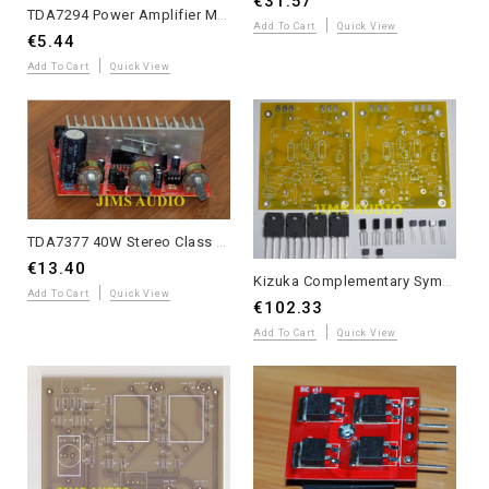
€31.57
TDA7294 Power Amplifier Module - Plug & Play AC 12V-32V DIY Audio Kit
Add To Cart
Quick View
€5.44
Add To Cart
Quick View
TDA7377 40W Stereo Class AB Amplifier with JRC5532 Tone Control - Assembled
€13.40
Kizuka Complementary Symmetric JFET Input Lateral MOSFET Power Amplifier – Partial Kit
Add To Cart
Quick View
€102.33
Add To Cart
Quick View