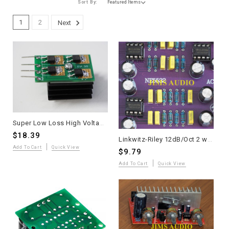
Sort By:
1
2
Next
Super Low Loss High Voltage SiC Diode Module with Heatsink - Single Unit
$18.39
Linkwitz-Riley 12dB/Oct 2 ways electronic crossover board crossed at 3.3KHz
Add To Cart
Quick View
$9.79
Add To Cart
Quick View