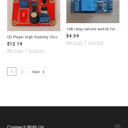
10A relay remote switch for amplifier optically isolated one piece
$4.59
CD Player High Stability Clock Buffer Module Assembled
Add To Cart
Quick View
$12.19
Add To Cart
Quick View
1
2
Next
Connect With Us