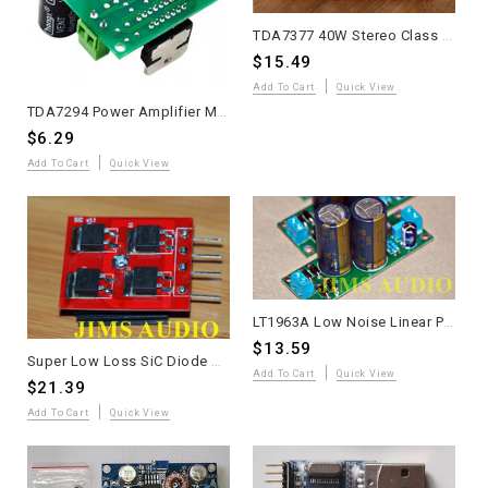
TDA7377 40W Stereo Class AB Amplifier with JRC5532 Tone Control - Assembled
$15.49
Add To Cart
Quick View
TDA7294 Power Amplifier Module - Plug & Play AC 12V-32V DIY Audio Kit
$6.29
Add To Cart
Quick View
LT1963A Low Noise Linear PSU PCB +5V Module assembled for DIY Audio
$13.59
Super Low Loss SiC Diode Module with Heatsink - Single Unit
Add To Cart
Quick View
$21.39
Add To Cart
Quick View