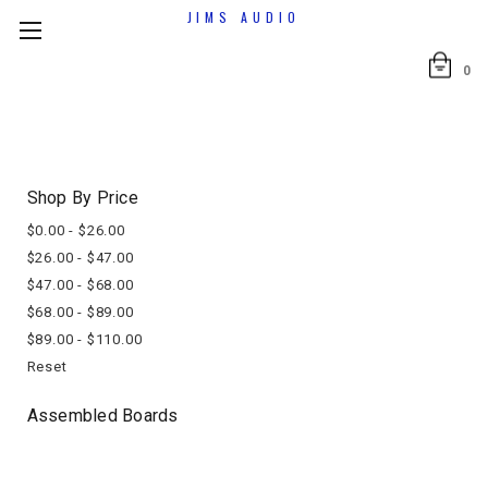
JIMS AUDIO
0
Shop By Price
$0.00 - $26.00
$26.00 - $47.00
$47.00 - $68.00
$68.00 - $89.00
$89.00 - $110.00
Reset
Assembled Boards