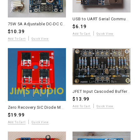
USB to UART Serial Communication Module
75W 5A Adjustable DC-DC Converter with LED Display
$6.19
$10.39
Add To Cart
Quick View
Add To Cart
Quick View
JFET Input Cascoded Buffer Board Assembled
$13.99
Add To Cart
Quick View
Zero Recovery SiC Diode Module - Super Low Loss
$19.99
Add To Cart
Quick View