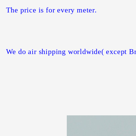
The price is for every meter.
We do air shipping worldwide( except Br