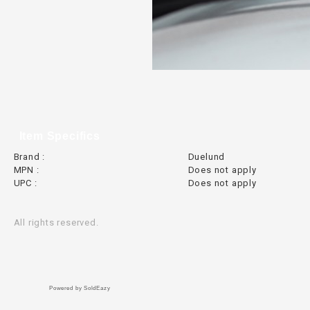
Item Specifics
Brand :
Duelund
MPN :
Does not apply
UPC :
Does not apply
All rights reserved.
Powered by SoldEazy