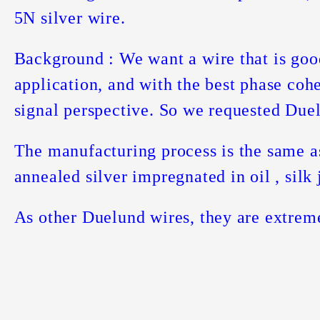
5N silver wire.
Background : We want a wire that is goo
application, and with the best phase coh
signal perspective. So we requested Duel
The manufacturing process is the same a
annealed silver impregnated in oil , silk 
As other Duelund wires, they are extrem