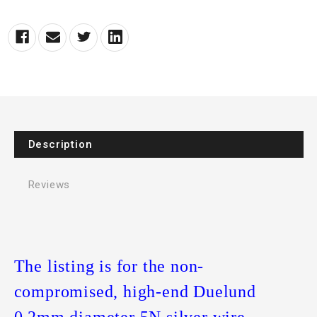
Description
Reviews
The listing is for the non-
compromised, high-end Duelund
0.2mm diameter 5N silver wire.