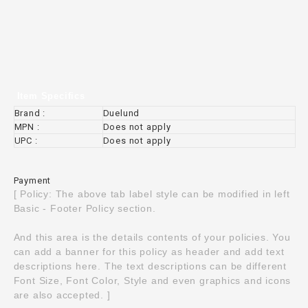
Item Specifics
Brand :
Duelund
MPN :
Does not apply
UPC :
Does not apply
Payment
[ Policy: The above tab label style can be modified in left
Basic - Footer Policy section.
And this area is the details contents of your policies. You
can add a banner for this policy as header and add text
descriptions here. The text descriptions can be different
Font Size, Font Color, Style and even graphics and icons
are also accepted. ]