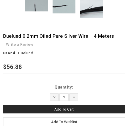
Duelund 0.2mm Oiled Pure Silver Wire – 4 Meters
Write a Review
Brand:
Duelund
$56.88
Current
Quantity:
Stock:
Decrease
Increase
Quantity:
Quantity: