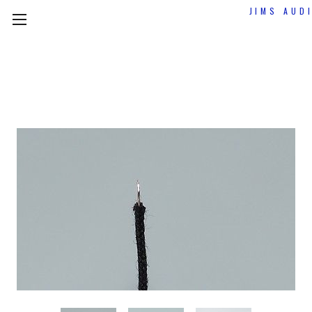
JIMS AUD