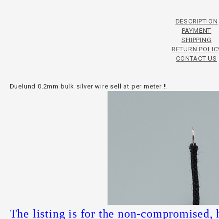
DESCRIPTION
PAYMENT
SHIPPING
RETURN POLIC
CONTACT US
Duelund 0.2mm bulk silver wire sell at per meter !!
The listing is for the non-compromised