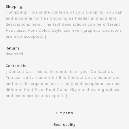
Shipping
[ Shipping: This is the contents of your Shipping. You can
add a banner for this Shipping as header and add text
descriptions here. The text descriptions can be different
Font Size, Font Color, Style and even graphics and icons
are also accepted. ]
Returns
dwassdd
Contact Us
[ Contact Us: This is the contents of your Contact Us.
You can add a banner for this Contact Us as header and
add text descriptions here. The text descriptions can be
different Font Size, Font Color, Style and even graphics
and icons are also accepted. ]
DIY parts
Best quality