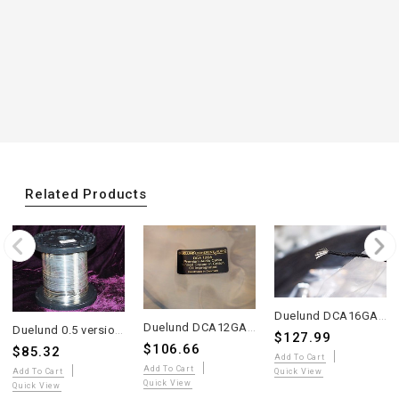
Related Products
Duelund DCA16GA Oiled Multi-Strand Tinned Copper Wire – 10 Meters – WE Sound
Duelund DCA12GA Oiled Multi-Strand Tinned Copper Wire – 4 Meters – WE Sound
Duelund 0.5 version silver wire sell 2 meter
$127.99
$106.66
$85.32
Add To Cart
Add To Cart
Quick View
Add To Cart
Quick View
Quick View