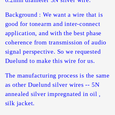
Background : We want a wire that is
good for tonearm and inter-connect
application, and with the best phase
coherence from transmission of audio
signal perspective. So we requested
Duelund to make this wire for us.
The manufacturing process is the same
as other Duelund silver wires -- 5N
annealed silver impregnated in oil ,
silk jacket.