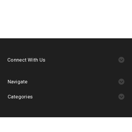
Connect With Us
Navigate
Categories