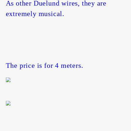
As other Duelund wires, they are
extremely musical.
The price is for 4 meters.