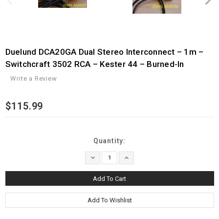
Duelund DCA20GA Dual Stereo Interconnect – 1m –
Switchcraft 3502 RCA – Kester 44 – Burned-In
Write a Review
$115.99
Current
Quantity:
Stock:
Decrease
Increase
Quantity:
Quantity: