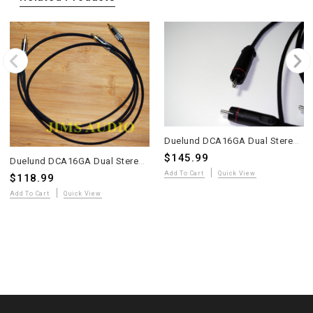
Duelund DCA16GA Dual Stereo Interconnect Cable – 1m – KLE Copper RCA – Kester 44
$145.99
Duelund DCA16GA Dual Stereo Interconnect – 1m – Switchcraft 3502 RCA – Kester 44 – Cable Burn-In
Add To Cart
Quick View
$118.99
Add To Cart
Quick View