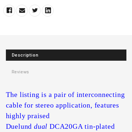
Description
Reviews
The listing is a pair of interconnecting
cable for stereo application, features
highly praised
Duelund
dual
DCA20GA tin-plated