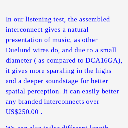
In our listening test, the assembled
interconnect gives a natural
presentation of music, as other
Duelund wires do, and due to a small
diameter ( as compared to DCA16GA),
it gives more sparkling in the highs
and a deeper soundstage for better
spatial perception. It can easily better
any branded interconnects over
US$250.00 .
We can also tailor different length.