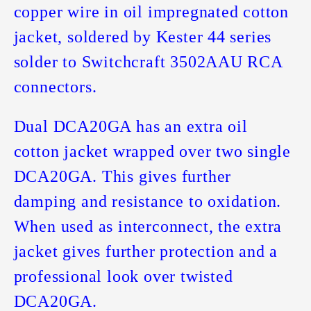
copper wire in oil impregnated cotton
jacket, soldered by Kester 44 series
solder to Switchcraft 3502AAU RCA
connectors.
Dual DCA20GA has an extra oil
cotton jacket wrapped over two single
DCA20GA. This gives further
damping and resistance to oxidation.
When used as interconnect, the extra
jacket gives further protection and a
professional look over twisted
DCA20GA.