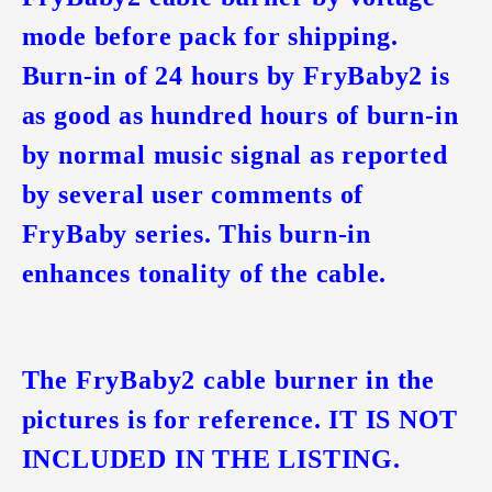
mode before pack for shipping.
Burn-in of 24 hours by FryBaby2 is
as good as hundred hours of burn-in
by normal music signal as reported
by several user comments of
FryBaby series. This burn-in
enhances tonality of the cable.
The FryBaby2 cable burner in the
pictures is for reference. IT IS NOT
INCLUDED IN THE LISTING.