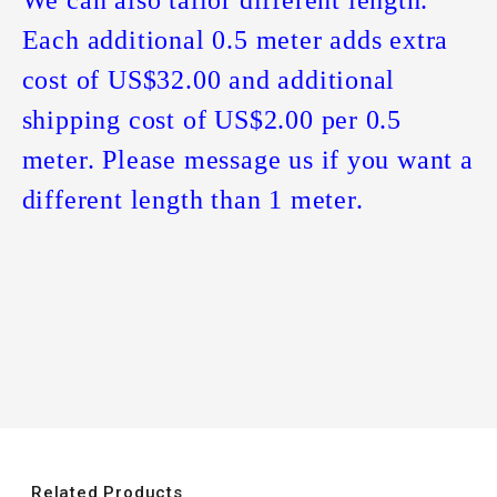
Each additional 0.5 meter adds extra
cost of US$32.00 and additional
shipping cost of US$2.00 per 0.5
meter. Please message us if you want a
different length than 1 meter.
Related Products