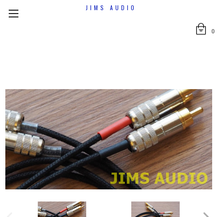
JIMS AUDIO
0