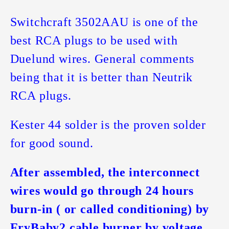
Switchcraft 3502AAU is one of the
best RCA plugs to be used with
Duelund wires. General comments
being that it is better than Neutrik
RCA plugs.
Kester 44 solder is the proven solder
for good sound.
After assembled, the interconnect
wires would go through 24 hours
burn-in ( or called conditioning) by
FryBaby2 cable burner by voltage