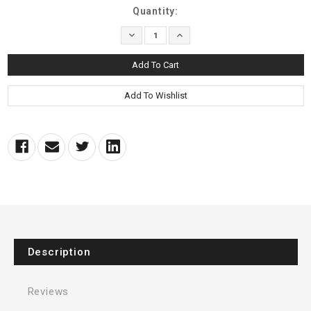
Current
Quantity:
Stock:
Decrease
Increase
Quantity:
Quantity:
Description
Reviews