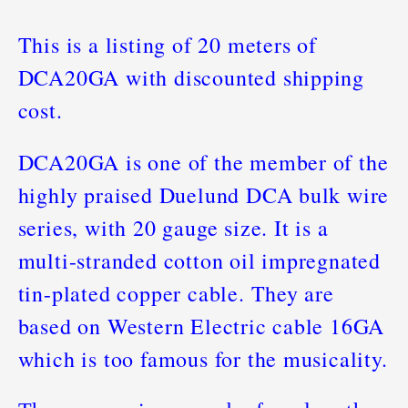
This is a listing of 20 meters of
DCA20GA with discounted shipping
cost.
DCA20GA is one of the member of the
highly praised Duelund DCA bulk wire
series, with 20 gauge size. It is a
multi-stranded cotton oil impregnated
tin-plated copper cable. They are
based on Western Electric cable 16GA
which is too famous for the musicality.