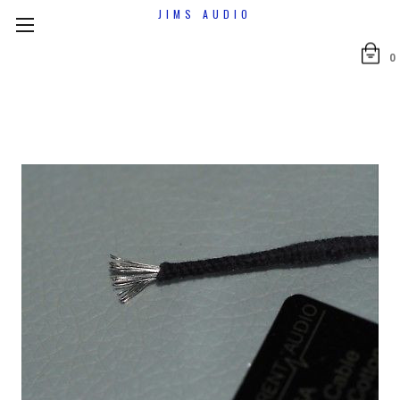
JIMS AUDIO
0