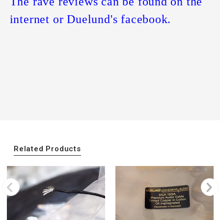
The rave reviews can be found on the
internet or Duelund's facebook.
Related Products