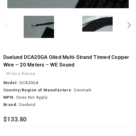
Duelund DCA20GA Oiled Multi-Strand Tinned Copper
Wire – 20 Meters – WE Sound
Write a Review
Model:
DCA20GA
Country/Region of Manufacture:
Denmark
MPN:
Does Not Apply
Brand:
Duelund
$133.80