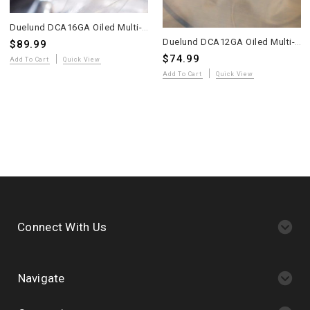
Duelund DCA16GA Oiled Multi-Strand Tinned Copper Wire – 10 Meters – WE Sound
Duelund DCA12GA Oiled Multi-Strand Tinned Copper Wire – 4 Meters – WE Sound
$89.99
$74.99
Add To Cart
Quick View
Add To Cart
Quick View
Connect With Us
Navigate