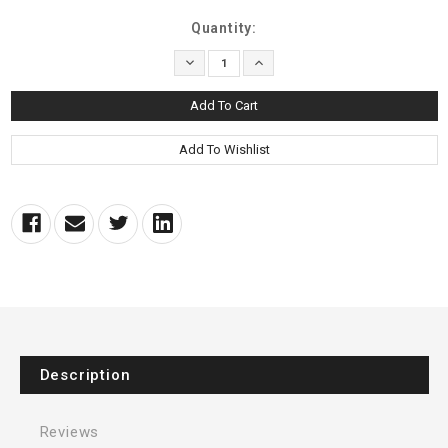
Current
Quantity:
Stock:
Decrease
Increase
Quantity:
Quantity:
Description
Reviews