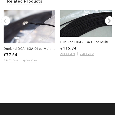
Related Products
Duelund DCA20GA Oiled Multi-Strand Tinned Copper Wire – 20 Meters – WE Sound
€115.74
Duelund DCA16GA Oiled Multi-Strand Tinned Copper Wire – 10 Meters – WE Sound
€77.84
Add To Cart
Quick View
Add To Cart
Quick View