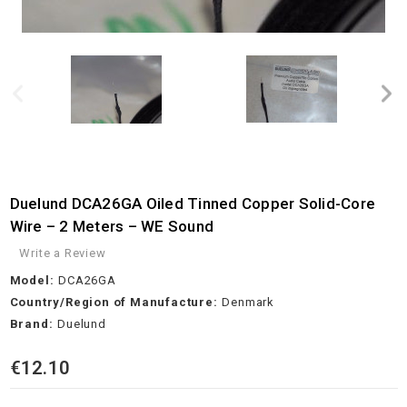
Duelund DCA26GA Oiled Tinned Copper Solid-Core
Wire – 2 Meters – WE Sound
Write a Review
Model:
DCA26GA
Country/Region of Manufacture:
Denmark
Brand:
Duelund
€12.10