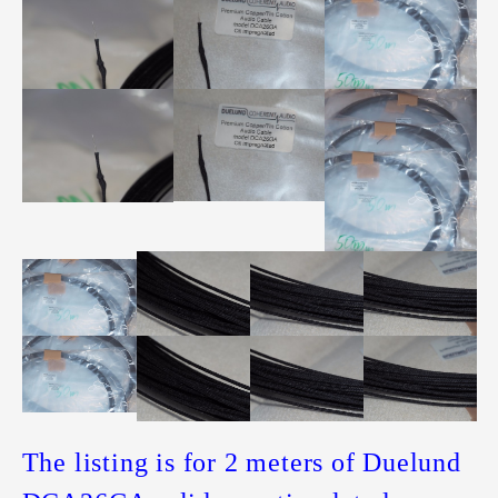
The listing is for 2 meters of Duelund