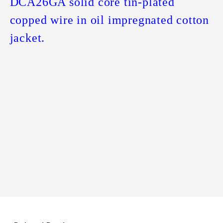
DCA26GA solid core tin-plated
copped wire in oil impregnated cotton
jacket.