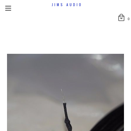
JIMS AUDIO
0