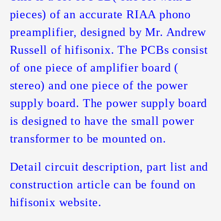
pieces) of an accurate RIAA phono
preamplifier, designed by Mr. Andrew
Russell of hifisonix. The PCBs consist
of one piece of amplifier board (
stereo) and one piece of the power
supply board. The power supply board
is designed to have the small power
transformer to be mounted on.
Detail circuit description, part list and
construction article can be found on
hifisonix website.