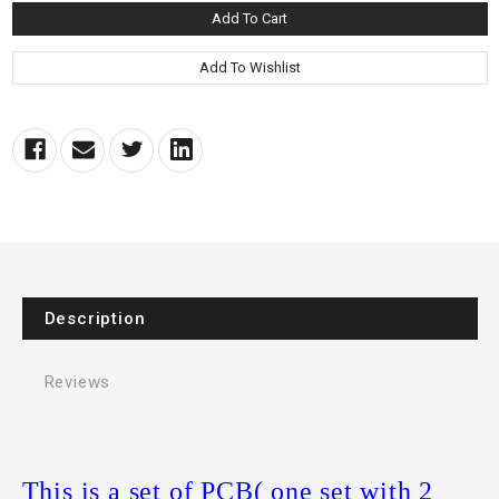
Description
Reviews
This is a set of PCB( one set with 2