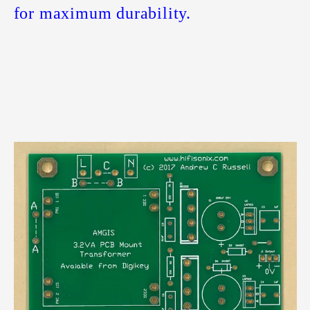
for maximum durability.