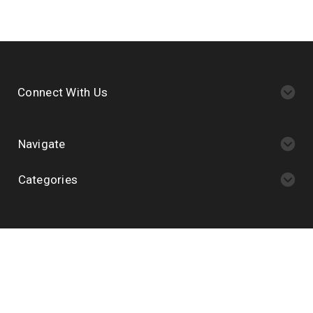
Connect With Us
Navigate
Categories