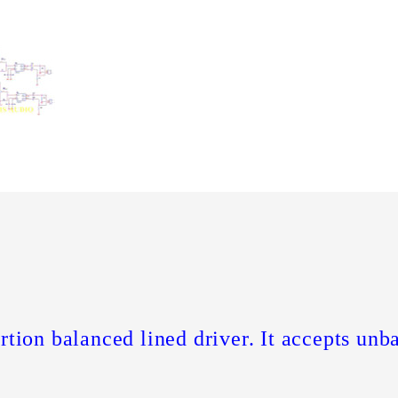
rtion balanced lined driver. It accepts unb