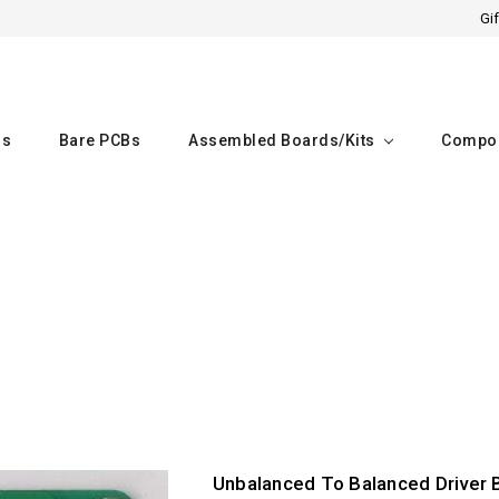
Gif
rs
Bare PCBs
Assembled Boards/kits
Compo
Home
Unbalanced To Balanced Driver 