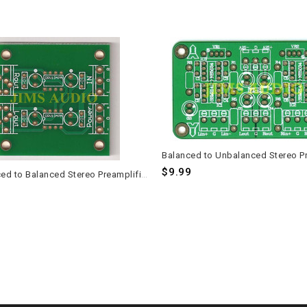
$9.99
Unbalanced to Balanced Stereo Preamplifier PCB Set - 2 Pieces