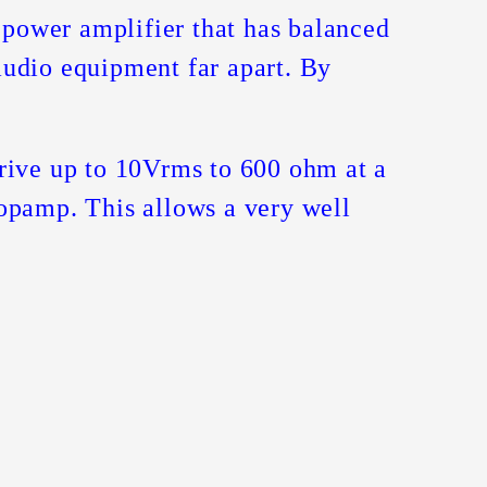
r power amplifier that has balanced
 audio equipment far apart. By
drive up to 10Vrms to 600 ohm at a
 opamp. This allows a very well