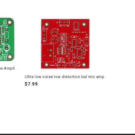
Balanced to Unbalanced Stereo Pre-Amplifier Headphone Amp SSM2141 PCB 2 pieces
Ultra low noise low distortion bal mic amplifier PCB 2 pieces
$7.99
$7.59