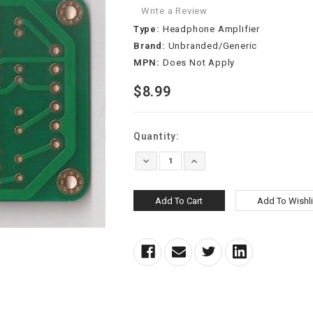
Write a Review
Type:
Headphone Amplifier
Brand:
Unbranded/Generic
MPN:
Does Not Apply
$8.99
Current
Quantity:
Stock:
Decrease
Increase
Quantity:
Quantity: