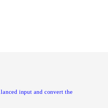
alanced input and convert the