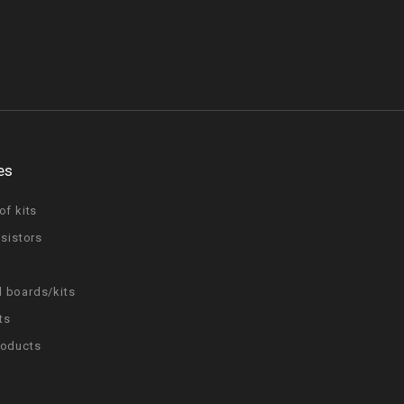
es
of kits
nsistors
 boards/kits
ts
roducts