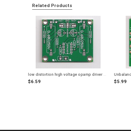
Related Products
low distortion high voltage opamp driver board for phase splitting PCB 2 pieces
$6.59
$5.99