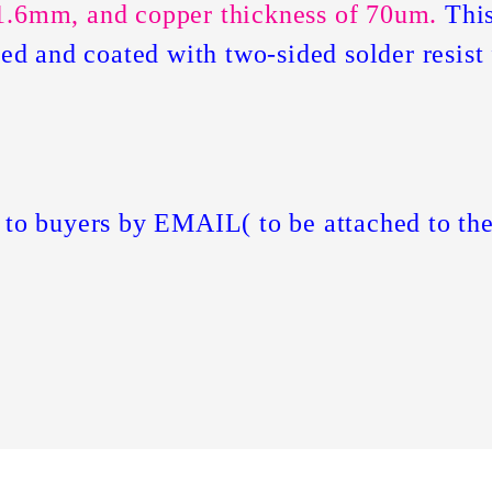
1.6mm, and copper thickness of 70um.
This
ated and coated with two-sided solder resis
 to buyers by EMAIL( to be attached to the