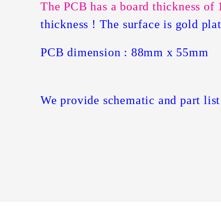
The PCB has a board thickness of 
thickness ! The surface is gold pl
PCB dimension : 88mm x 55mm
We provide schematic and part list