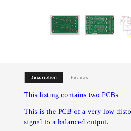
Description
Reviews
This listing contains two PCBs
This is the PCB of a very low disto
signal to a balanced output.