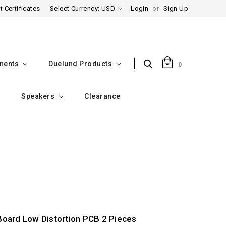
t Certificates
Select Currency: USD
Login
or
Sign Up
nents
Duelund Products
0
Speakers
Clearance
Board Low Distortion PCB 2 Pieces