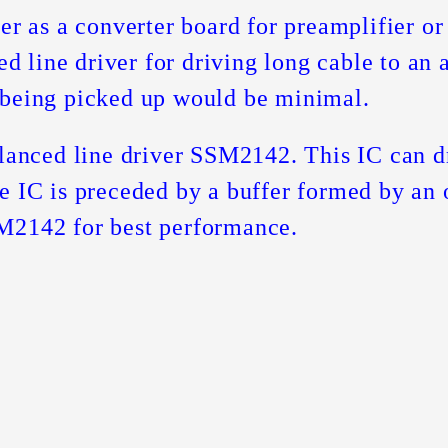
her as a converter board for preamplifier o
ced line driver for driving long cable to an
 being picked up would be minimal.
alanced line driver SSM2142. This IC can 
e IC is preceded by a buffer formed by an
M2142 for best performance.