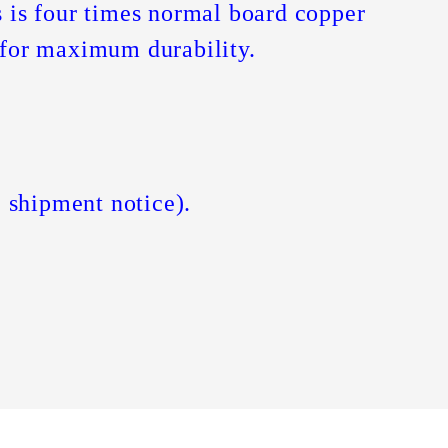
 is four times normal board copper
t for maximum durability.
 shipment notice).