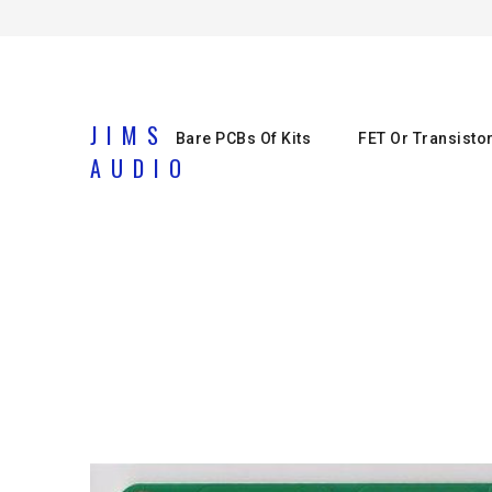
JIMS
Bare PCBs Of Kits
FET Or Transisto
AUDIO