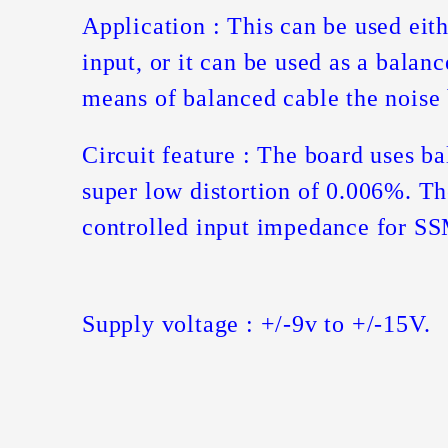
Application : This can be used eit
input, or it can be used as a balan
means of balanced cable the noise
Circuit feature : The board uses b
super low distortion of 0.006%. Th
controlled input impedance for SS
Supply voltage : +/-9v to +/-15V.