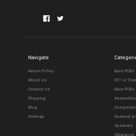
Navigate
Categori
Return Policy
Bare PCBs 
About Us
FET or Tra
Contact Us
Bare PCBs
Shipping
Assembled
Blog
Componen
Sitemap
Duelund p
Speakers
Clearance