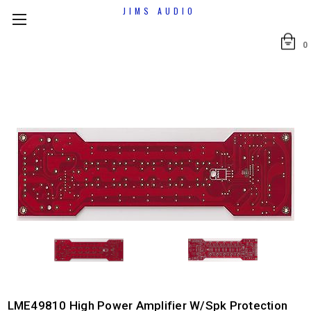
JIMS AUDIO
0
LME49810 High Power Amplifier W/spk Protection