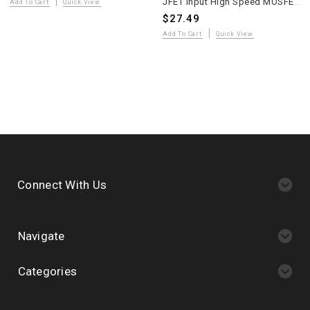
JFET Input High Speed MOSFET Power Amplifier PCB MP150 Two Pieces
Add To Cart
Quick View
$27.49
Add To Cart
Quick View
Connect With Us
Navigate
Categories