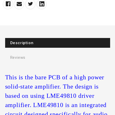
Description
Reviews
This is the bare PCB of a high power
solid-state amplifier. The design is
based on using LME49810 driver
amplifier. LME49810 is an integrated
circuit designed specifically for audio