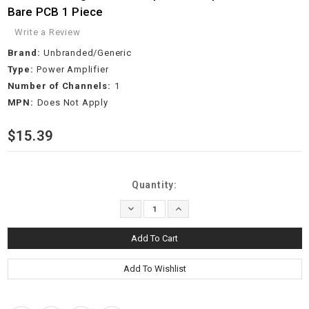
Bare PCB 1 Piece
Write a Review
Brand:
Unbranded/Generic
Type:
Power Amplifier
Number of Channels:
1
MPN:
Does Not Apply
$15.39
Current
Quantity:
Stock:
Decrease
Increase
Quantity:
Quantity: