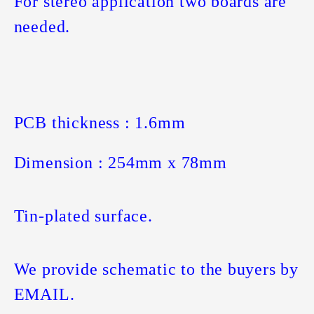
For stereo application two boards are
needed.
PCB thickness : 1.6mm
Dimension : 254mm x 78mm
Tin-plated surface.
We provide schematic to the buyers by
EMAIL.