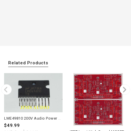
Related Products
LME49810 200V Audio Power Amplifier Driver one piece
$49.99