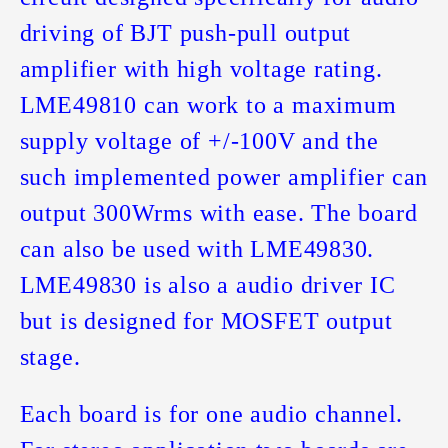
driving of BJT push-pull output
amplifier with high voltage rating.
LME49810 can work to a maximum
supply voltage of +/-100V and the
such implemented power amplifier can
output 300Wrms with ease. The board
can also be used with LME49830.
LME49830 is also a audio driver IC
but is designed for MOSFET output
stage.
Each board is for one audio channel.