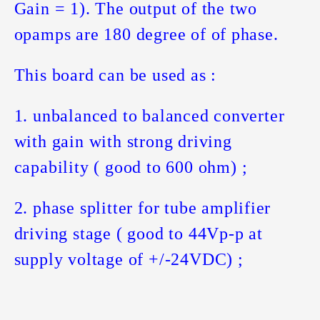
Gain = 1). The output of the two
opamps are 180 degree of of phase.
This board can be used as :
1. unbalanced to balanced converter
with gain with strong driving
capability ( good to 600 ohm) ;
2. phase splitter for tube amplifier
driving stage ( good to 44Vp-p at
supply voltage of +/-24VDC) ;