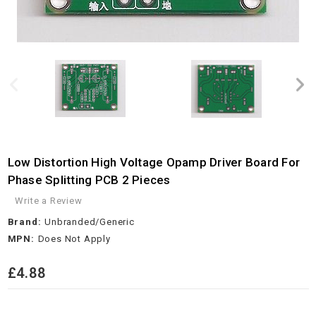
Low Distortion High Voltage Opamp Driver Board For
Phase Splitting PCB 2 Pieces
Write a Review
Brand:
Unbranded/Generic
MPN:
Does Not Apply
£4.88