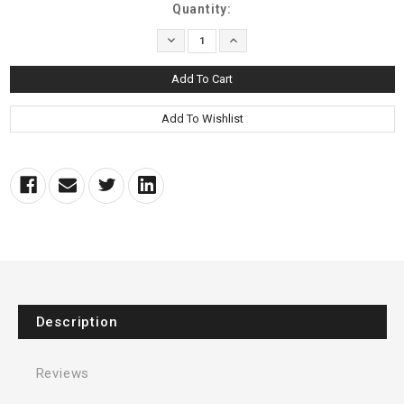
Current
Quantity:
Stock:
Decrease
Increase
Quantity:
Quantity:
Description
Reviews