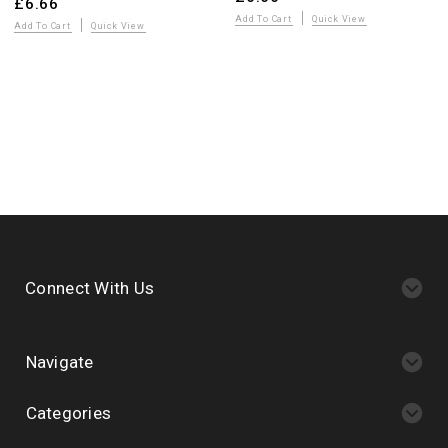
£6.66
Add To Cart
Quick View
Add To Cart
Quick View
Connect With Us
Navigate
Categories