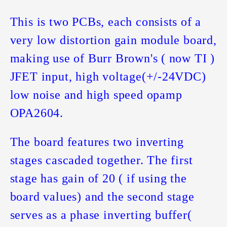
This is two PCBs, each consists of a
very low distortion gain module board,
making use of Burr Brown's ( now TI )
JFET input, high voltage(+/-24VDC)
low noise and high speed opamp
OPA2604.
The board features two inverting
stages cascaded together. The first
stage has gain of 20 ( if using the
board values) and the second stage
serves as a phase inverting buffer(