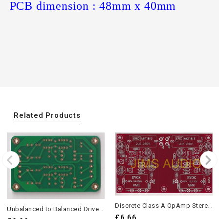
PCB dimension : 48mm x 40mm
Related Products
Discrete Class A OpAmp Stereo PCB 2 Pieces
Unbalanced to Balanced Driver Board Low Distortion PCB 2 Pieces
£6.66