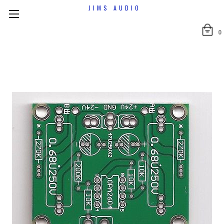
JIMS AUDIO
0