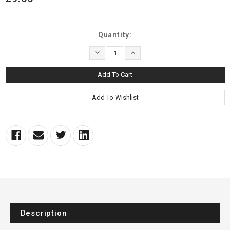
Current
Quantity:
Stock:
Decrease
Increase
Quantity:
Quantity:
Description