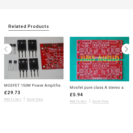
Related Products
MOSFET 150W Power Amplifier GB150D Partial Kit with Matched Components
Mosfet pure class A stereo amplifier compact PCB
£29.73
£5.94
Add To Cart
Quick View
Add To Cart
Quick View