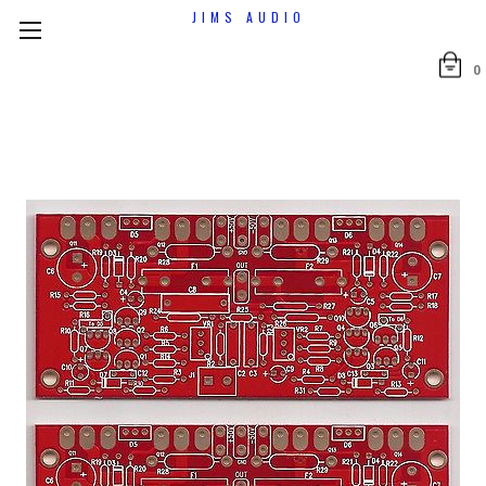
JIMS AUDIO
0