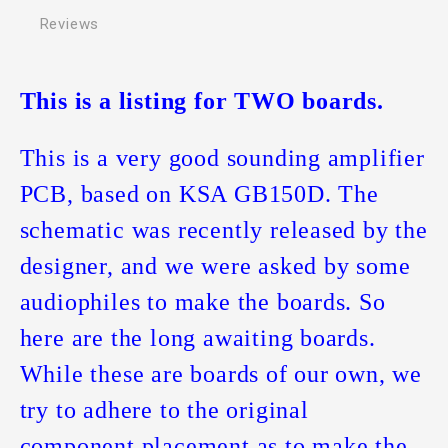
Reviews
This is a listing for TWO boards.
This is a very good sounding amplifier
PCB, based on KSA GB150D. The
schematic was recently released by the
designer, and we were asked by some
audiophiles to make the boards. So
here are the long awaiting boards.
While these are boards of our own, we
try to adhere to the original
component placement as to make the