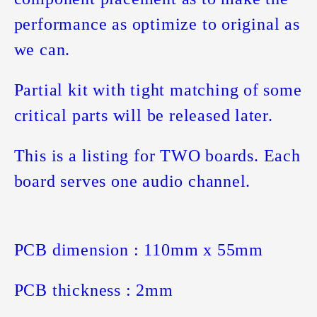
performance as optimize to original as
we can.
Partial kit with tight matching of some
critical parts will be released later.
This is a listing for TWO boards. Each
board serves one audio channel.
PCB dimension : 110mm x 55mm
PCB thickness : 2mm