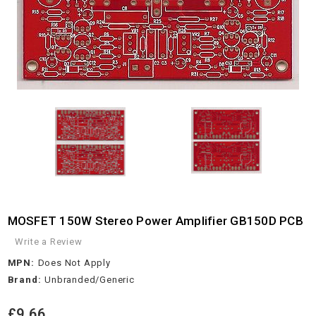
MOSFET 150W Stereo Power Amplifier GB150D PCB
Write a Review
MPN:
Does Not Apply
Brand:
Unbranded/Generic
£9.66