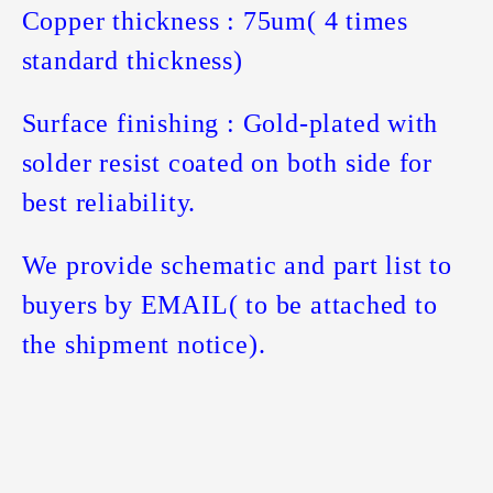
Copper thickness : 75um( 4 times
standard thickness)
Surface finishing : Gold-plated with
solder resist coated on both side for
best reliability.
We provide schematic and part list to
buyers by EMAIL( to be attached to
the shipment notice).