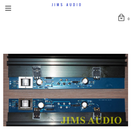
JIMS AUDIO
0