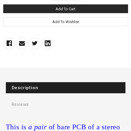
Description
Reviews
This is
a pair
of bare PCB of a stereo