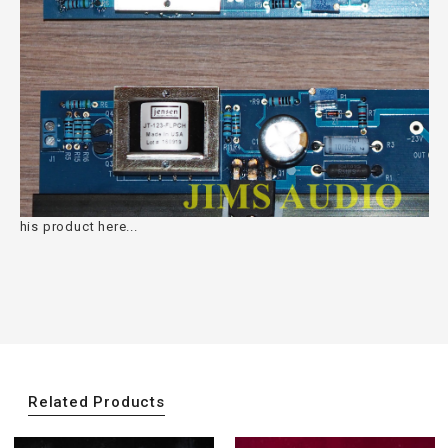
his product here...
Related Products