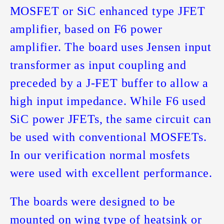
MOSFET or SiC enhanced type JFET
amplifier, based on F6 power
amplifier. The board uses Jensen input
transformer as input coupling and
preceded by a J-FET buffer to allow a
high input impedance. While F6 used
SiC power JFETs, the same circuit can
be used with conventional MOSFETs.
In our verification normal mosfets
were used with excellent performance.
The boards were designed to be
mounted on wing type of heatsink or