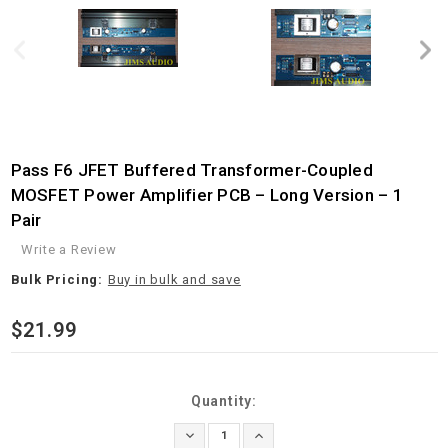
Pass F6 JFET Buffered Transformer-Coupled
MOSFET Power Amplifier PCB – Long Version – 1
Pair
Write a Review
Bulk Pricing:
Buy in bulk and save
$21.99
Current
Quantity:
Stock:
Decrease
Increase
Quantity:
Quantity: