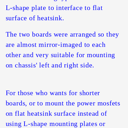
L-shape plate to interface to flat
surface of heatsink.
The two boards were arranged so they
are almost mirror-imaged to each
other and very suitable for mounting
on chassis' left and right side.
For those who wants for shorter
boards, or to mount the power mosfets
on flat heatsink surface instead of
using L-shape mounting plates or