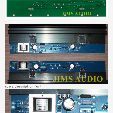
T
ype a description for t