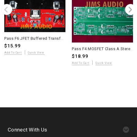
Pass F6 JFET Buffered Transformer-Coupled MOSFET Power Amplifier PCB – 2 Pieces
$15.99
Pass F4 MOSFET Class A Stereo Power Buffer Amplifier PCB – Long Version
Add To Cart
Quick View
$18.99
Add To Cart
Quick View
Connect With Us