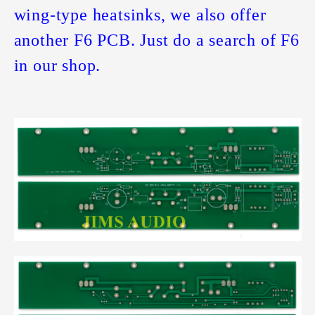
wing-type heatsinks, we also offer
another F6 PCB. Just do a search of F6
in our shop.