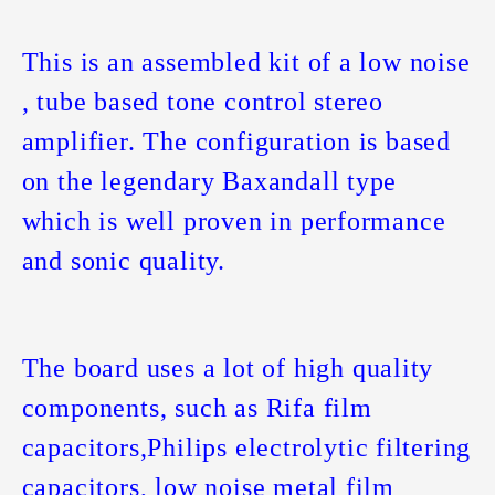
This is an assembled kit of a low noise
, tube based tone control stereo
amplifier. The configuration is based
on the legendary Baxandall type
which is well proven in performance
and sonic quality.
The board uses a lot of high quality
components, such as Rifa film
capacitors,Philips electrolytic filtering
capacitors, low noise metal film