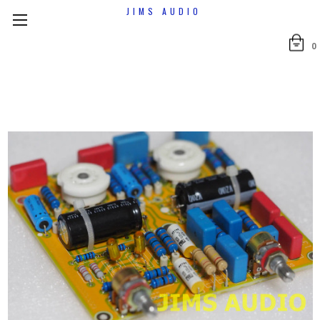
JIMS AUDIO
0