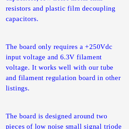
resistors and plastic film decoupling
capacitors.
The board only requires a +250Vdc
input voltage and 6.3V filament
voltage. It works well with our tube
and filament regulation board in other
listings.
The board is designed around two
pieces of low noise small signal triode