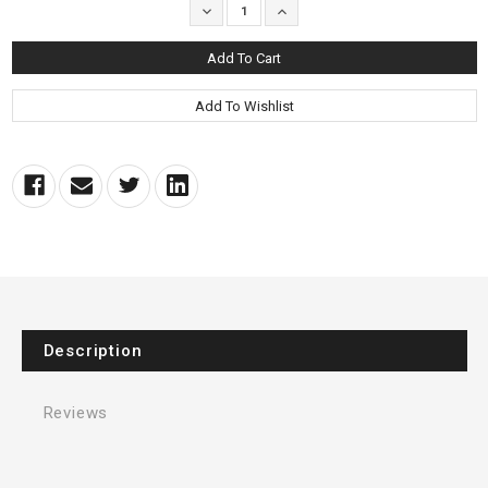
Decrease
Increase
Quantity:
Quantity:
Description
Reviews