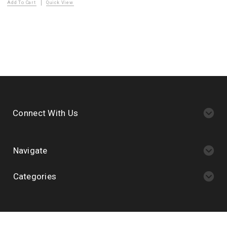
Add To Cart
Quick View
Connect With Us
Navigate
Categories