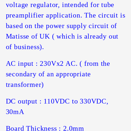
voltage regulator, intended for tube
preamplifier application. The circuit is
based on the power supply circuit of
Matisse of UK ( which is already out
of business).
AC input : 230Vx2 AC. ( from the
secondary of an appropriate
transformer)
DC output : 110VDC to 330VDC,
30mA
Board Thickness : 2.0mm