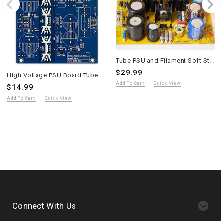
Tube PSU and Filament Soft Start Circuit Board Assembled
$29.99
High Voltage PSU Board Tube Preamplifier Matisse V2
Add To Cart
Quick View
$14.99
Add To Cart
Quick View
Connect With Us