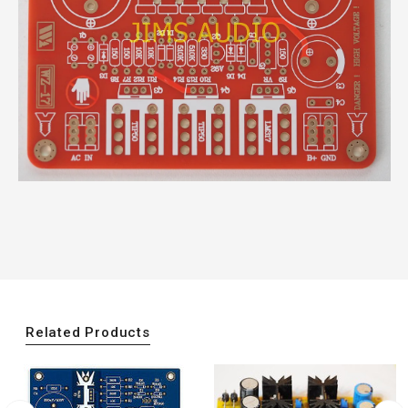
Related Products