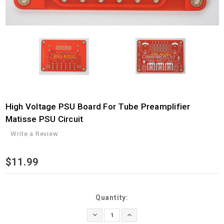
High Voltage PSU Board For Tube Preamplifier
Matisse PSU Circuit
Write a Review
$11.99
Current
Quantity:
Stock:
Decrease
Increase
Quantity:
Quantity: