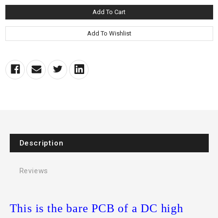
Description
Reviews
This is the bare PCB of a DC high