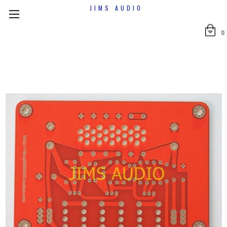
JIMS AUDIO
0