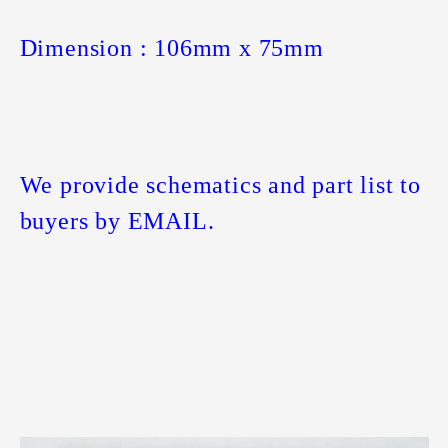
Dimension : 106mm x 75mm
We provide schematics and part list to
buyers by EMAIL.