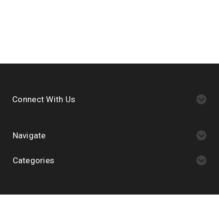
Connect With Us
Navigate
Categories