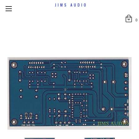
JIMS AUDIO
0