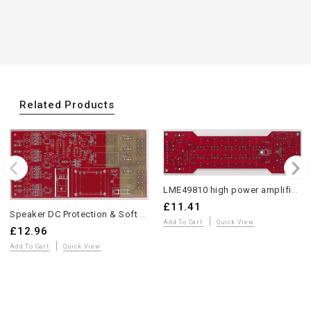
Related Products
LME49810 high power amplifier w/spk protection bare PCB 1 piece
£11.41
Speaker DC Protection & Soft Start PCB by Andrea Ciuffoli
Add To Cart
Quick View
£12.96
Add To Cart
Quick View