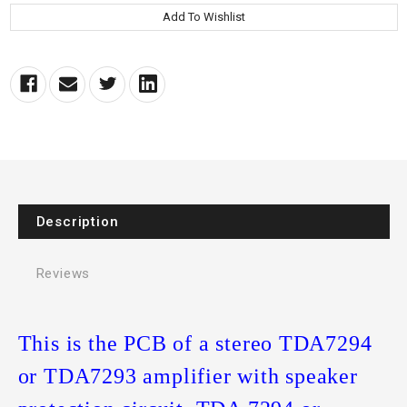
Description
Reviews
This is the PCB of a stereo TDA7294
or TDA7293 amplifier with speaker