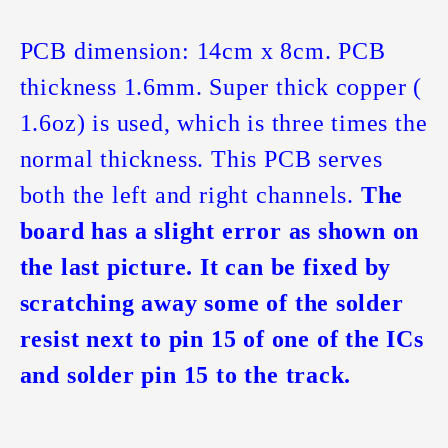
PCB dimension: 14cm x 8cm. PCB
thickness 1.6mm. Super thick copper (
1.6oz) is used, which is three times the
normal thickness. This PCB serves
both the left and right channels.
The
board has a slight error as shown on
the last picture. It can be fixed by
scratching away some of the solder
resist next to pin 15 of one of the ICs
and solder pin 15 to the track.