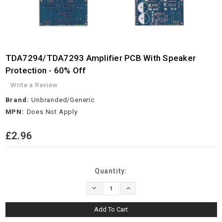
TDA7294/TDA7293 Amplifier PCB With Speaker
Protection - 60% Off
Write a Review
Brand:
Unbranded/Generic
MPN:
Does Not Apply
£2.96
Current
Quantity:
Stock:
Decrease
Increase
Quantity:
Quantity: