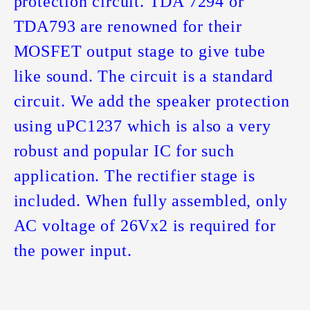
protection circuit. TDA 7294 or
TDA793 are renowned for their
MOSFET output stage to give tube
like sound. The circuit is a standard
circuit. We add the speaker protection
using uPC1237 which is also a very
robust and popular IC for such
application. The rectifier stage is
included. When fully assembled, only
AC voltage of 26Vx2 is required for
the power input.